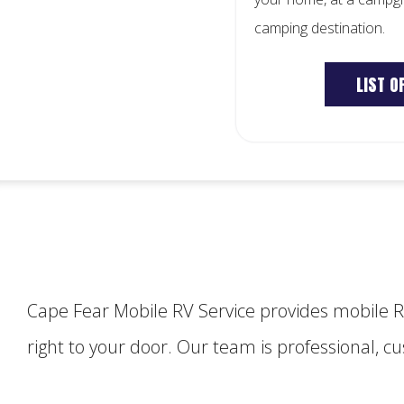
camping destination.
LIST O
Cape Fear Mobile RV Service provides mobile 
right to your door. Our team is professional, 