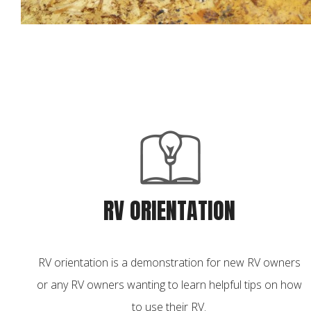
RV ORIENTATION
RV orientation is a demonstration for new RV owners
or any RV owners wanting to learn helpful tips on how
to use their RV.