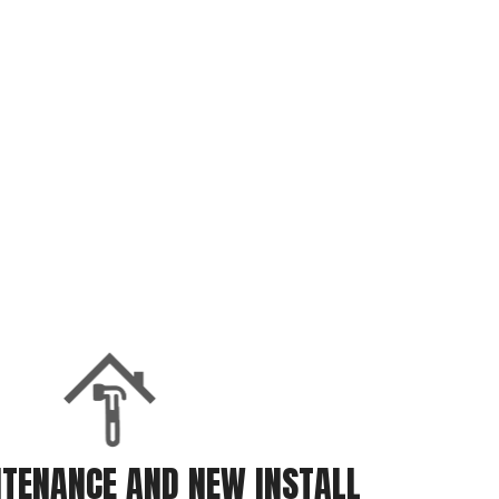
TENANCE AND NEW INSTALL