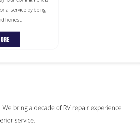
onal service by being
and honest.
MORE
 We bring a decade of RV repair experience
rior service.