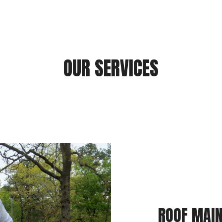
OUR SERVICES
ROOF MAIN