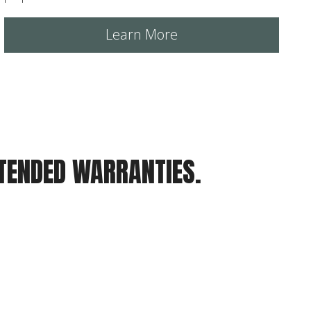
Learn More
XTENDED WARRANTIES.