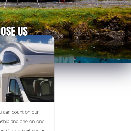
OSE US
u can count on our
anship and one-on-one
way. Our commitment is