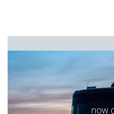
now o