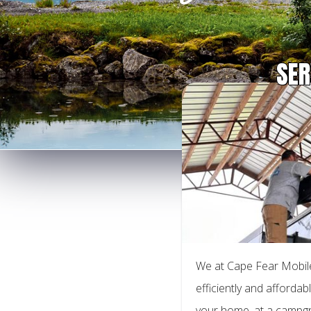
SER
We at Cape Fear Mobile
efficiently and affordabl
your home, at a campgr