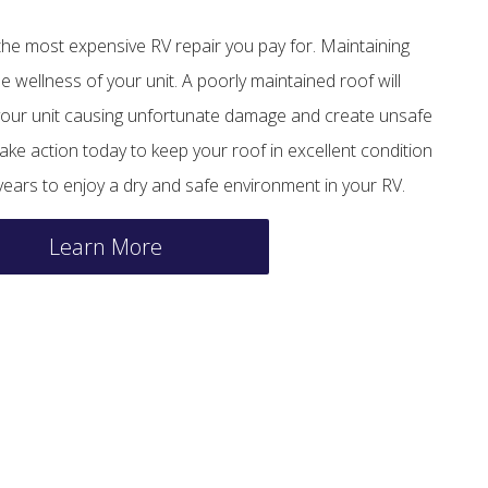
 the most expensive RV repair you pay for. Maintaining
he wellness of your unit. A poorly maintained roof will
f your unit causing unfortunate damage and create unsafe
ake action today to keep your roof in excellent condition
ars to enjoy a dry and safe environment in your RV.
Learn More