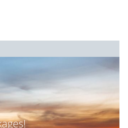
kages!