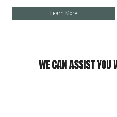
Learn More
WE CAN ASSIST YOU 