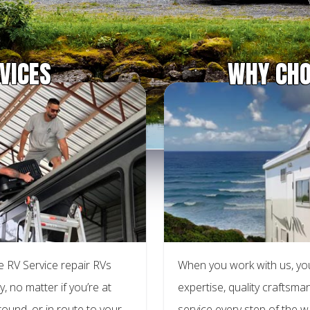
VICES
WHY CHO
 RV Service repair RVs
When you work with us, yo
y, no matter if you’re at
expertise, quality craftsm
ound, or in route to your
service every step of the 