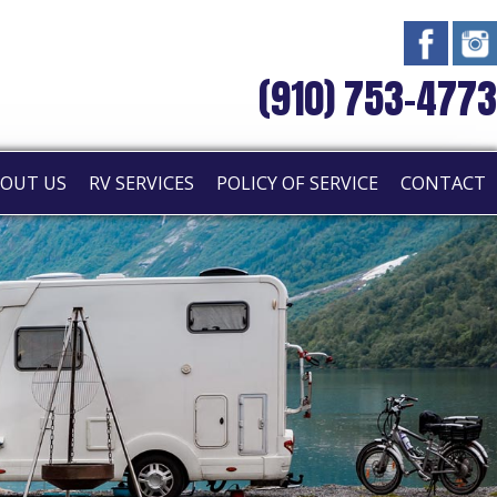
(910) 753-4773
OUT US
RV SERVICES
POLICY OF SERVICE
CONTACT