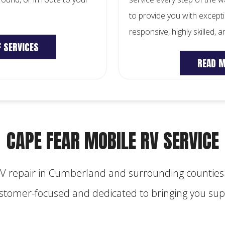
to provide you with excepti
responsive, highly skilled, 
F SERVICES
READ 
CAPE FEAR MOBILE RV SERVICE
RV repair in Cumberland and surrounding counties.
customer-focused and dedicated to bringing you supe