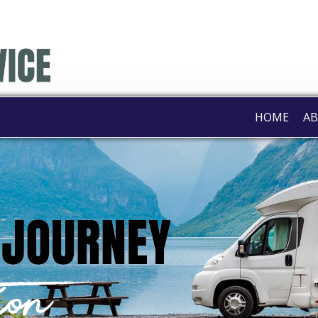
HOME
AB