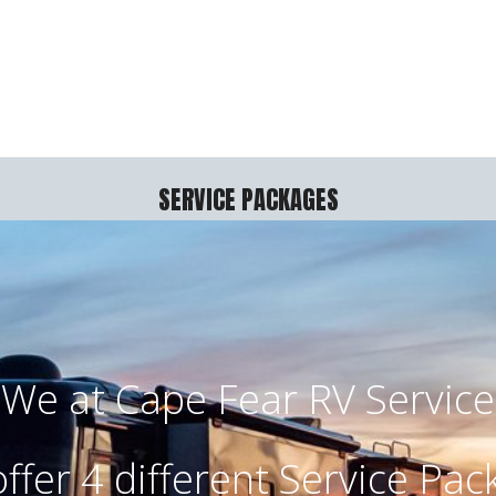
SERVICE PACKAGES
We at Cape Fear RV Service
ffer 4 different Service Pac