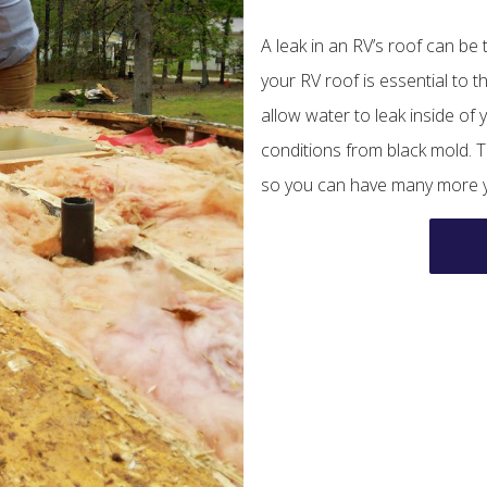
A leak in an RV’s roof can be
your RV roof is essential to t
allow water to leak inside o
conditions from black mold. T
so you can have many more ye