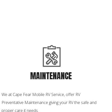
MAINTENANCE
We at Cape Fear Mobile RV Service, offer RV
Preventative Maintenance giving your RV the safe and
proper care it needs.