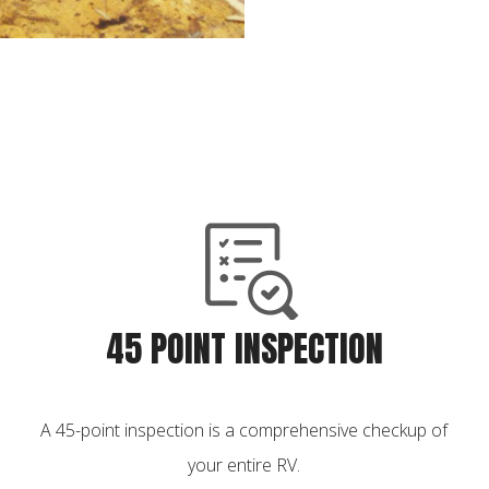
45 POINT INSPECTION
A 45-point inspection is a comprehensive checkup of
your entire RV.