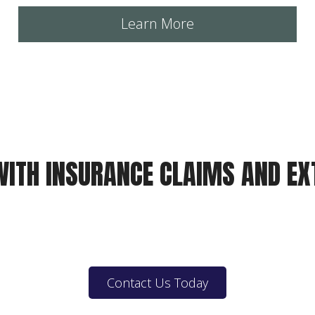
Learn More
WITH INSURANCE CLAIMS AND E
Contact Us Today